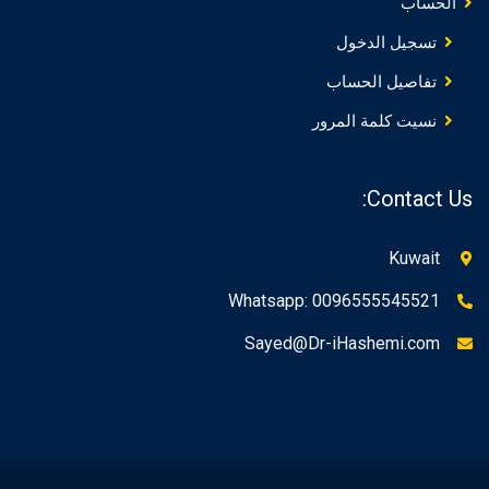
الحساب
تسجيل الدخول
تفاصيل الحساب
نسيت كلمة المرور
Contact Us:
Kuwait
Whatsapp: 0096555545521
Sayed@Dr-iHashemi.com