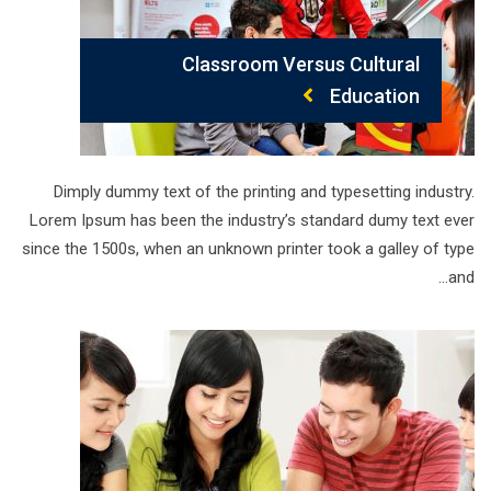
Classroom Versus Cultural
Education
Dimply dummy text of the printing and typesetting industry.
Lorem Ipsum has been the industry’s standard dumy text ever
since the 1500s, when an unknown printer took a galley of type
and…