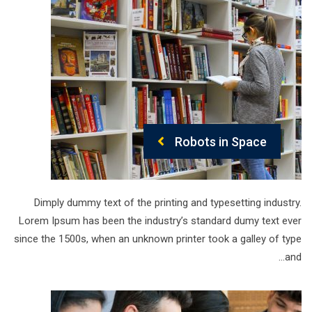
Robots in Space
Dimply dummy text of the printing and typesetting industry.
Lorem Ipsum has been the industry’s standard dumy text ever
since the 1500s, when an unknown printer took a galley of type
and…