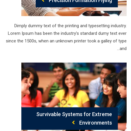
Precision Formation Flying
Dimply dummy text of the printing and typesetting industry.
Lorem Ipsum has been the industry’s standard dumy text ever
since the 1500s, when an unknown printer took a galley of type
and…
Survivable Systems for Extreme
Environments