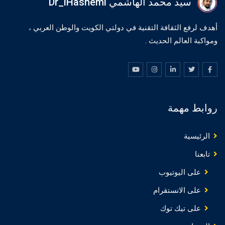
سيد محمد الهاشمي Dr_iHashemi
أهدف لرفع الثقافة التقنية في دولتي الكويت والوطن العربي ،
ومواكبة العالم الحديث .
روابط مهمة
الرئيسية
تابعنا
على اليوتيوب
على الانستقرام
على تيك توك