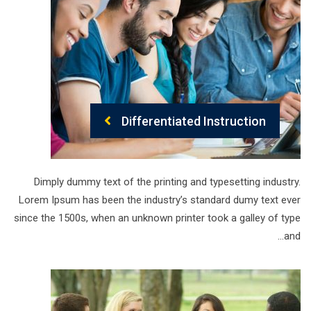
Differentiated Instruction
Dimply dummy text of the printing and typesetting industry.
Lorem Ipsum has been the industry’s standard dumy text ever
since the 1500s, when an unknown printer took a galley of type
and…