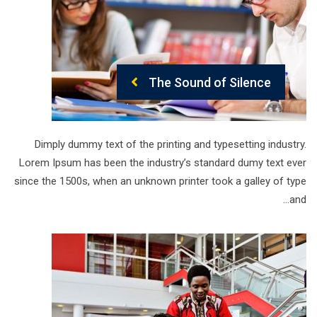
The Sound of Silence
Dimply dummy text of the printing and typesetting industry.
Lorem Ipsum has been the industry’s standard dumy text ever
since the 1500s, when an unknown printer took a galley of type
and…