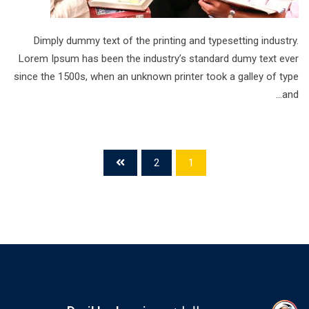
Dimply dummy text of the printing and typesetting industry.
Lorem Ipsum has been the industry’s standard dumy text ever
since the 1500s, when an unknown printer took a galley of type
and…
2
1