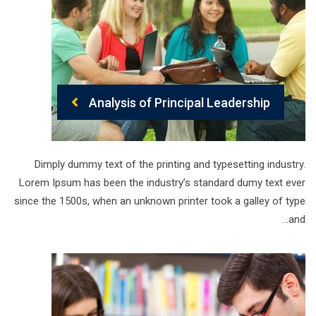
Analysis of Principal Leadership
Dimply dummy text of the printing and typesetting industry.
Lorem Ipsum has been the industry’s standard dumy text ever
since the 1500s, when an unknown printer took a galley of type
and…