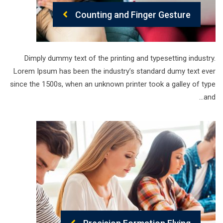
Counting and Finger Gesture
Dimply dummy text of the printing and typesetting industry.
Lorem Ipsum has been the industry’s standard dumy text ever
since the 1500s, when an unknown printer took a galley of type
and…