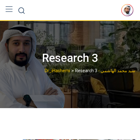
Ski
t
conten
Research 3
>
Research 3
سيد محمد الهاشمي - Dr_iHashemi