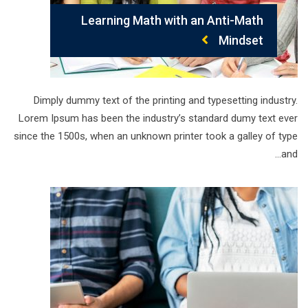
Learning Math with an Anti-Math
Mindset
Dimply dummy text of the printing and typesetting industry.
Lorem Ipsum has been the industry’s standard dumy text ever
since the 1500s, when an unknown printer took a galley of type
and…